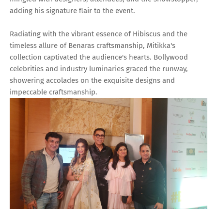
adding his signature flair to the event.
Radiating with the vibrant essence of Hibiscus and the
timeless allure of Benaras craftsmanship, Mitikka's
collection captivated the audience's hearts. Bollywood
celebrities and industry luminaries graced the runway,
showering accolades on the exquisite designs and
impeccable craftsmanship.