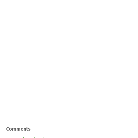
Comments