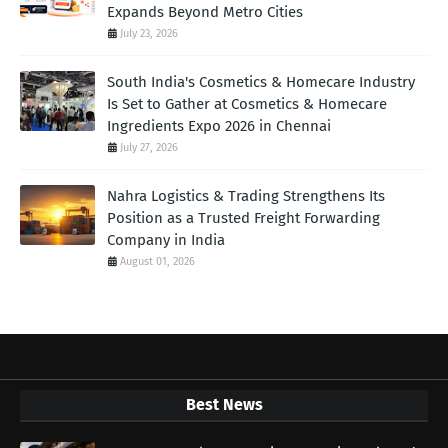
Expands Beyond Metro Cities
July 23, 2026
South India's Cosmetics & Homecare Industry
Is Set to Gather at Cosmetics & Homecare
Ingredients Expo 2026 in Chennai
July 27, 2026
Nahra Logistics & Trading Strengthens Its
Position as a Trusted Freight Forwarding
Company in India
August 01, 2026
Best News