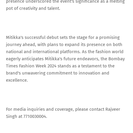
presence underscored the event's significance as a melting
pot of creativity and talent.
Mitikka's successful debut sets the stage for a promising
journey ahead, with plans to expand its presence on both
national and international platforms. As the fashion world
eagerly anticipates Mitikka's future endeavors, the Bombay
Times Fashion Week 2024 stands as a testament to the
brand's unwavering commitment to innovation and
excellence.
For media inquiries and coverage, please contact Rajveer
Singh at 7710030004.