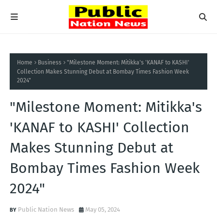
Home
Business
"Milestone Moment: Mitikka's 'KANAF to KASHI'
Collection Makes Stunning Debut at Bombay Times Fashion Week
2024"
"Milestone Moment: Mitikka's
'KANAF to KASHI' Collection
Makes Stunning Debut at
Bombay Times Fashion Week
2024"
Public Nation News
May 05, 2024