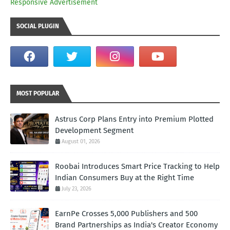
Responsive Advertisement
SOCIAL PLUGIN
MOST POPULAR
Astrus Corp Plans Entry into Premium Plotted
Development Segment
August 01, 2026
Roobai Introduces Smart Price Tracking to Help
Indian Consumers Buy at the Right Time
July 23, 2026
EarnPe Crosses 5,000 Publishers and 500
Brand Partnerships as India's Creator Economy