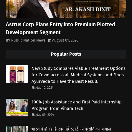
Astrus Corp Plans Entry into Premium Plotted
Development Segment
Public Nation News
August 01, 2026
Popular Posts
New Study Compares Viable Treatment Options
for Covid across all Medical Systems and Finds
Ayurveda to Have the Best Result.
May 10, 2024
100% Job Assistance and First Paid Internship
Program from Vihara Tech:
May 09, 2024
भारत में हो रहा है एक नई स्टार्टअप क्रांति का आग़ाज़