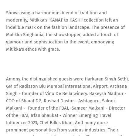
Showcasing a harmonious blend of tradition and
modernity, Mitikka's 'KANAF to KASHI' collection left an
indelible mark on the fashion landscape. The presence of
Malikka Singhania, the showstopper, added a touch of
glamour and sophistication to the event, embodying
Mitikka's ethos with grace.
Among the distinguished guests were Harkaran Singh Sethi,
GM of Radisson Blu Mumbai International Airport, Archana
Singh - founder of Vino De Bella winery. Rakeysh Madhur -
COO of Sharaf DG, Rushad Dastur - Ashtaguru, Saloni
Malkani - Founder of the FBAI, Sameer Malkani - Director
of the FBAI, Irfan Shaukat - Winner Emerging Travel
Influencer 2023, Chef Bilkis Khan, And many more
prominent personalities from various industries. Their