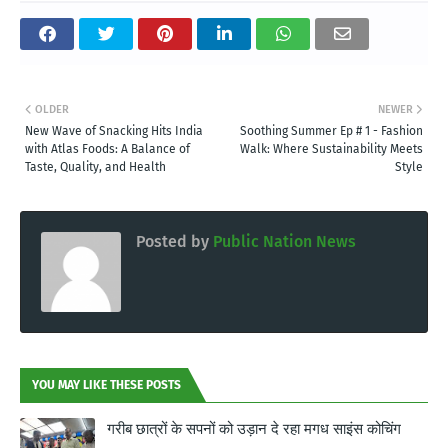
OLDER
NEWER
New Wave of Snacking Hits India
Soothing Summer Ep # 1 - Fashion
with Atlas Foods: A Balance of
Walk: Where Sustainability Meets
Taste, Quality, and Health
Style
Posted by
Public Nation News
YOU MAY LIKE THESE POSTS
गरीब छात्रों के सपनों को उड़ान दे रहा मगध साइंस कोचिंग