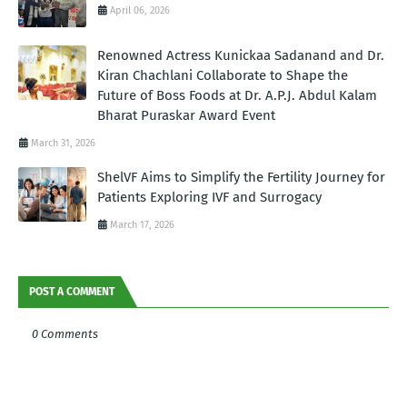
April 06, 2026
Renowned Actress Kunickaa Sadanand and Dr.
Kiran Chachlani Collaborate to Shape the
Future of Boss Foods at Dr. A.P.J. Abdul Kalam
Bharat Puraskar Award Event
March 31, 2026
ShelVF Aims to Simplify the Fertility Journey for
Patients Exploring IVF and Surrogacy
March 17, 2026
POST A COMMENT
0 Comments