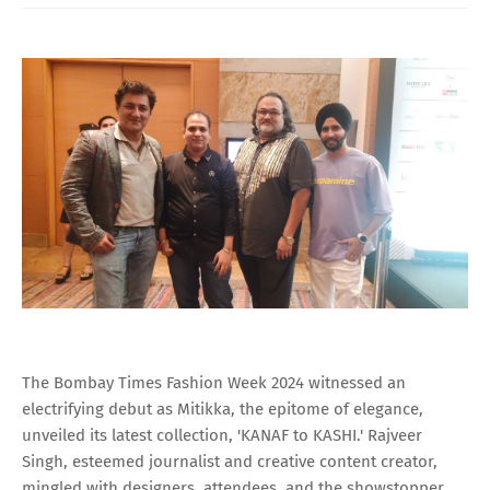
The Bombay Times Fashion Week 2024 witnessed an
electrifying debut as Mitikka, the epitome of elegance,
unveiled its latest collection, 'KANAF to KASHI.' Rajveer
Singh, esteemed journalist and creative content creator,
mingled with designers, attendees, and the showstopper,