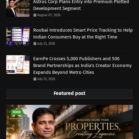
Astrus Corp Plans Entry into Premium Plotted
Development Segment
August 01, 2026
Roobai Introduces Smart Price Tracking to Help
Indian Consumers Buy at the Right Time
July 23, 2026
EarnPe Crosses 5,000 Publishers and 500
Brand Partnerships as India's Creator Economy
Expands Beyond Metro Cities
July 23, 2026
Featured post
FOOD