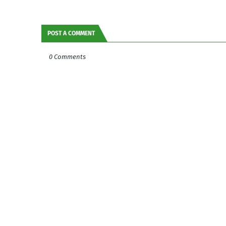
POST A COMMENT
0 Comments