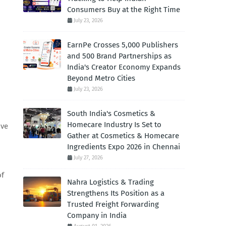
Consumers Buy at the Right Time
July 23, 2026
EarnPe Crosses 5,000 Publishers
and 500 Brand Partnerships as
India's Creator Economy Expands
Beyond Metro Cities
July 23, 2026
South India's Cosmetics &
Homecare Industry Is Set to
ove
Gather at Cosmetics & Homecare
Ingredients Expo 2026 in Chennai
July 27, 2026
of
Nahra Logistics & Trading
Strengthens Its Position as a
Trusted Freight Forwarding
Company in India