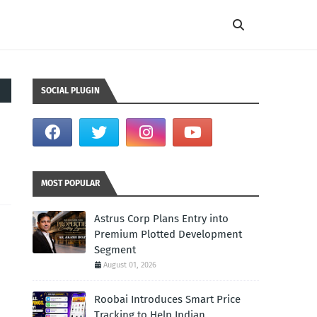
SOCIAL PLUGIN
MOST POPULAR
Astrus Corp Plans Entry into
Premium Plotted Development
Segment
August 01, 2026
Roobai Introduces Smart Price
Tracking to Help Indian