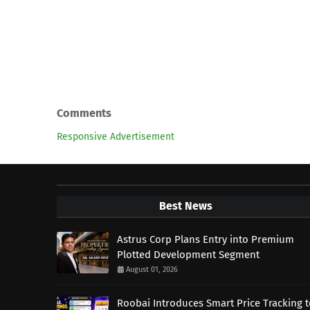
Comments
Responsive Advertisement
Best News
Astrus Corp Plans Entry into Premium
Plotted Development Segment
August 01, 2026
Roobai Introduces Smart Price Tracking 