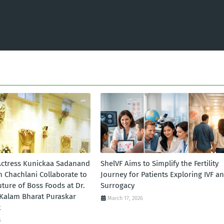
ctress Kunickaa Sadanand
ShelVF Aims to Simplify the Fertility
n Chachlani Collaborate to
Journey for Patients Exploring IVF a
ture of Boss Foods at Dr.
Surrogacy
l Kalam Bharat Puraskar
March 17, 2026
t
6