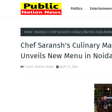
Politics
Entertainmen
Home
Business
Chef Saransh's Culinary Marvels: Goila Butt
Chef Saransh's Culinary Ma
Unveils New Menu in Noid
Public Nation News
April 12, 2024