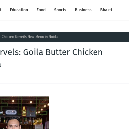
t
Education
Food
Sports
Business
Bhakti
er Chicken Unveils New Menu in Noida
rvels: Goila Butter Chicken
a