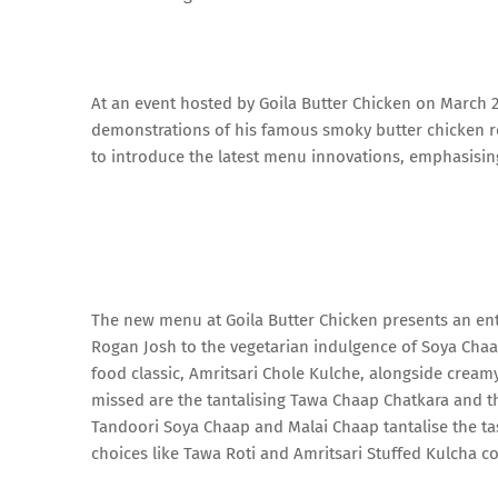
At an event hosted by Goila Butter Chicken on March 20
demonstrations of his famous smoky butter chicken rec
to introduce the latest menu innovations, emphasisin
The new menu at Goila Butter Chicken presents an enti
Rogan Josh to the vegetarian indulgence of Soya Cha
food classic, Amritsari Chole Kulche, alongside cream
missed are the tantalising Tawa Chaap Chatkara and th
Tandoori Soya Chaap and Malai Chaap tantalise the ta
choices like Tawa Roti and Amritsari Stuffed Kulcha 