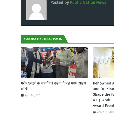
Posted by
Public Nation News
YOU MAY LIKE THESE POSTS
गरीब छात्रों के सपनों को उड़ान दे रहा मगध साइंस
Renowned A
कोचिंग
and Dr. Kira
Shape the Fu
April 06, 2026
A.P.J. Abdu
Award Even
March 31, 202