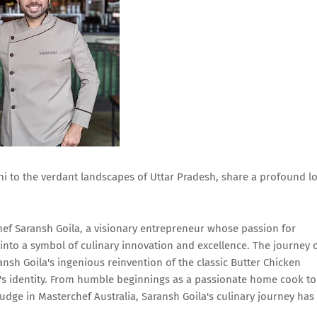
lhi to the verdant landscapes of Uttar Pradesh, share a profound l
Chef Saransh Goila, a visionary entrepreneur whose passion for
 into a symbol of culinary innovation and excellence. The journey 
sh Goila's ingenious reinvention of the classic Butter Chicken
d's identity. From humble beginnings as a passionate home cook to
judge in Masterchef Australia, Saransh Goila's culinary journey has