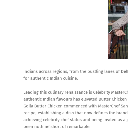
Indians across regions, from the bustling lanes of De
for authentic Indian cuisine.
Leading this culinary renaissance is Celebrity Master
authentic Indian flavours has elevated Butter Chicken
Goila Butter Chicken commenced with MasterChef Saran
recipe, establishing a dish that now defines the bran
achieving celebrity chef status and being invited as a 
been nothing short of remarkable.