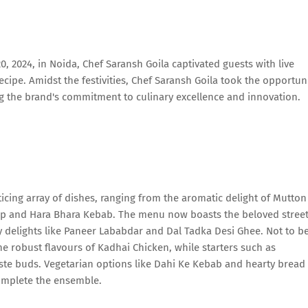
, 2024, in Noida, Chef Saransh Goila captivated guests with live
ipe. Amidst the festivities, Chef Saransh Goila took the opportun
g the brand's commitment to culinary excellence and innovation.
cing array of dishes, ranging from the aromatic delight of Mutton
ap and Hara Bhara Kebab. The menu now boasts the beloved stree
y delights like Paneer Lababdar and Dal Tadka Desi Ghee. Not to b
e robust flavours of Kadhai Chicken, while starters such as
ste buds. Vegetarian options like Dahi Ke Kebab and hearty bread
complete the ensemble.