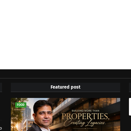
Featured post
FOOD
to