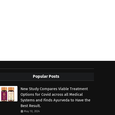
Popular Posts
New Study Compares Viable Treatment
Options for Covid across all Medical
Systems and Finds Ayurveda to Have the
Best Result.
May 10, 2024