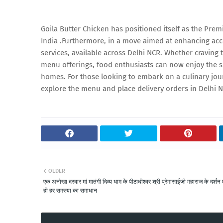
Goila Butter Chicken has positioned itself as the Pre
India .Furthermore, in a move aimed at enhancing acce
services, available across Delhi NCR. Whether craving 
menu offerings, food enthusiasts can now enjoy the si
homes. For those looking to embark on a culinary jou
explore the menu and place delivery orders in Delhi 
OLDER
एक अनोखा दरबार मां मातंगी दिव्य धाम के पीठाधीश्वर श्री प्रेमासाईजी महाराज के दर्शन म
ही हर समस्या का समाधान