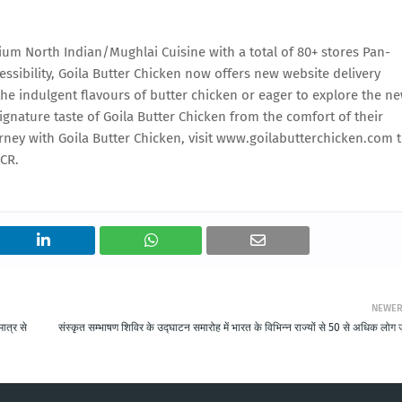
mium North Indian/Mughlai Cuisine with a total of 80+ stores Pan-
ssibility, Goila Butter Chicken now offers new website delivery
the indulgent flavours of butter chicken or eager to explore the n
gnature taste of Goila Butter Chicken from the comfort of their
rney with Goila Butter Chicken, visit www.goilabutterchicken.com 
NCR.
NEWE
ात्र से
संस्कृत सम्भाषण शिविर के उद्घाटन समारोह में भारत के विभिन्न राज्यों से 50 से अधिक लोग ज