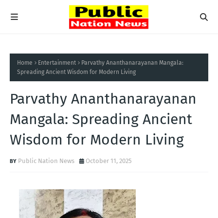
Home
Entertainment
Parvathy Ananthanarayanan Mangala:
Spreading Ancient Wisdom for Modern Living
Parvathy Ananthanarayanan
Mangala: Spreading Ancient
Wisdom for Modern Living
Public Nation News
October 11, 2025