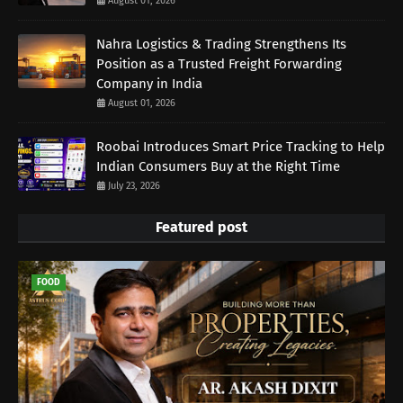
August 01, 2026
Nahra Logistics & Trading Strengthens Its
Position as a Trusted Freight Forwarding
Company in India
August 01, 2026
Roobai Introduces Smart Price Tracking to Help
Indian Consumers Buy at the Right Time
July 23, 2026
Featured post
FOOD