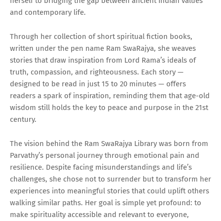
herself to bridging the gap between ancient Indian values
and contemporary life.
Through her collection of short spiritual fiction books,
written under the pen name Ram SwaRajya, she weaves
stories that draw inspiration from Lord Rama’s ideals of
truth, compassion, and righteousness. Each story —
designed to be read in just 15 to 20 minutes — offers
readers a spark of inspiration, reminding them that age-old
wisdom still holds the key to peace and purpose in the 21st
century.
The vision behind the Ram SwaRajya Library was born from
Parvathy’s personal journey through emotional pain and
resilience. Despite facing misunderstandings and life’s
challenges, she chose not to surrender but to transform her
experiences into meaningful stories that could uplift others
walking similar paths. Her goal is simple yet profound: to
make spirituality accessible and relevant to everyone,