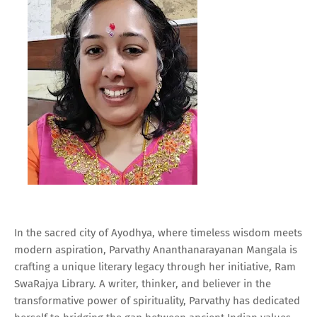
In the sacred city of Ayodhya, where timeless wisdom meets
modern aspiration, Parvathy Ananthanarayanan Mangala is
crafting a unique literary legacy through her initiative, Ram
SwaRajya Library. A writer, thinker, and believer in the
transformative power of spirituality, Parvathy has dedicated