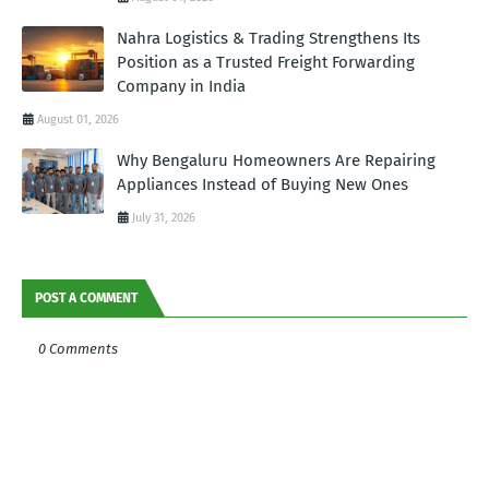
Nahra Logistics & Trading Strengthens Its
Position as a Trusted Freight Forwarding
Company in India
August 01, 2026
Why Bengaluru Homeowners Are Repairing
Appliances Instead of Buying New Ones
July 31, 2026
POST A COMMENT
0 Comments