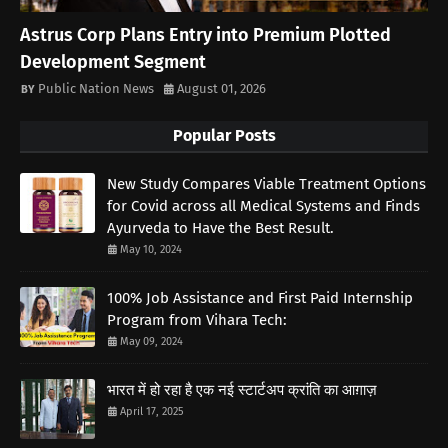
Astrus Corp Plans Entry into Premium Plotted
Development Segment
Public Nation News
August 01, 2026
Popular Posts
New Study Compares Viable Treatment Options
for Covid across all Medical Systems and Finds
Ayurveda to Have the Best Result.
May 10, 2024
100% Job Assistance and First Paid Internship
Program from Vihara Tech:
May 09, 2024
भारत में हो रहा है एक नई स्टार्टअप क्रांति का आग़ाज़
April 17, 2025