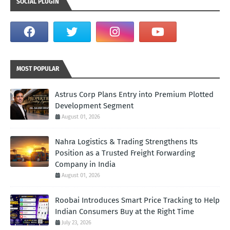
SOCIAL PLUGIN
MOST POPULAR
Astrus Corp Plans Entry into Premium Plotted
Development Segment
August 01, 2026
Nahra Logistics & Trading Strengthens Its
Position as a Trusted Freight Forwarding
Company in India
August 01, 2026
Roobai Introduces Smart Price Tracking to Help
Indian Consumers Buy at the Right Time
July 23, 2026