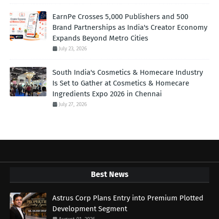
EarnPe Crosses 5,000 Publishers and 500
Brand Partnerships as India's Creator Economy
Expands Beyond Metro Cities
July 23, 2026
South India's Cosmetics & Homecare Industry
Is Set to Gather at Cosmetics & Homecare
Ingredients Expo 2026 in Chennai
July 27, 2026
Best News
Astrus Corp Plans Entry into Premium Plotted
Development Segment