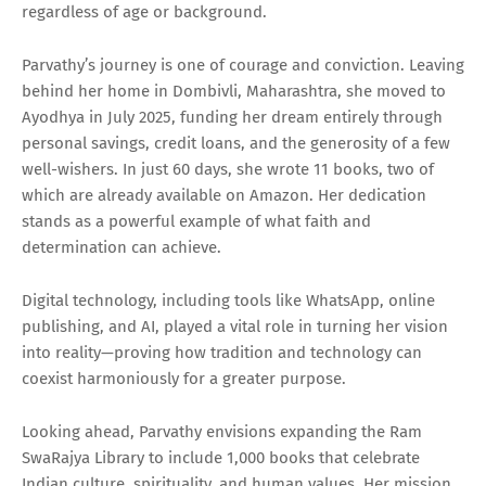
regardless of age or background.
Parvathy’s journey is one of courage and conviction. Leaving
behind her home in Dombivli, Maharashtra, she moved to
Ayodhya in July 2025, funding her dream entirely through
personal savings, credit loans, and the generosity of a few
well-wishers. In just 60 days, she wrote 11 books, two of
which are already available on Amazon. Her dedication
stands as a powerful example of what faith and
determination can achieve.
Digital technology, including tools like WhatsApp, online
publishing, and AI, played a vital role in turning her vision
into reality—proving how tradition and technology can
coexist harmoniously for a greater purpose.
Looking ahead, Parvathy envisions expanding the Ram
SwaRajya Library to include 1,000 books that celebrate
Indian culture, spirituality, and human values. Her mission