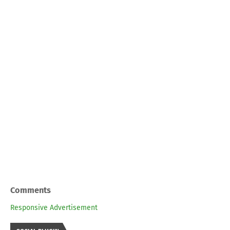
Comments
Responsive Advertisement