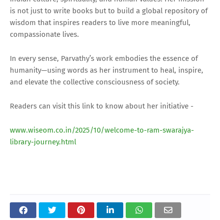
is not just to write books but to build a global repository of
wisdom that inspires readers to live more meaningful,
compassionate lives.
In every sense, Parvathy’s work embodies the essence of
humanity—using words as her instrument to heal, inspire,
and elevate the collective consciousness of society.
Readers can visit this link to know about her initiative -
www.wiseom.co.in/2025/10/welcome-to-ram-swarajya-
library-journey.html