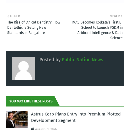
OLDER
NEWER
The Rise of Ethical Dentistry: How
IMAS Becomes Kolkata’s First B-
Dentethix Is Setting New
School to Launch PGDM in
Standards in Bangalore
Artificial Intelligence & Data
Science
Posted by
Public Nation News
YOU MAY LIKE THESE POSTS
Astrus Corp Plans Entry into Premium Plotted
Development Segment
August 01, 2026