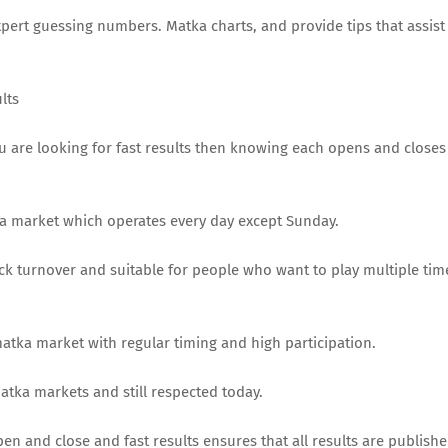
pert guessing numbers. Matka charts, and provide tips that assist
lts
u are looking for fast results then knowing each opens and closes 
ka market which operates every day except Sunday.
ick turnover and suitable for people who want to play multiple tim
matka market with regular timing and high participation.
atka markets and still respected today.
n and close and fast results ensures that all results are publish