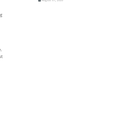
August 01, 2026
ng
e.
st