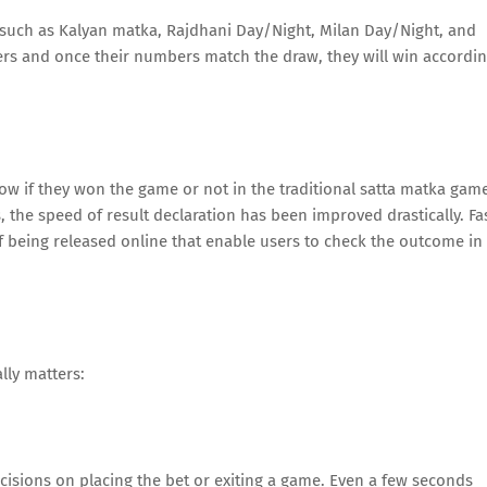
such as Kalyan matka, Rajdhani Day/Night, Milan Day/Night, and
rs and once their numbers match the draw, they will win accordi
w if they won the game or not in the traditional satta matka gam
 the speed of result declaration has been improved drastically. Fa
of being released online that enable users to check the outcome in
lly matters:
ecisions on placing the bet or exiting a game. Even a few seconds