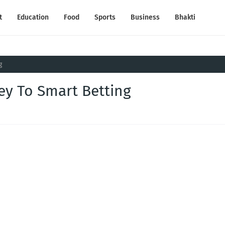
t
Education
Food
Sports
Business
Bhakti
g
Key To Smart Betting