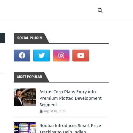
SOCIAL PLUGIN
MOST POPULAR
Astrus Corp Plans Entry into
Premium Plotted Development
Segment
August 01, 2026
Roobai Introduces Smart Price
Tracking to Help Indian