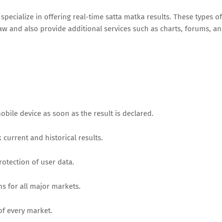
cialize in offering real-time satta matka results. These types of
aw and also provide additional services such as charts, forums, a
mobile device as soon as the result is declared.
 current and historical results.
otection of user data.
ns for all major markets.
of every market.