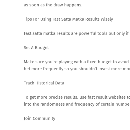
as soon as the draw happens.
Tips For Using Fast Satta Matka Results Wisely
Fast satta matka results are powerful tools but only if
Set A Budget
Make sure you’re playing with a fixed budget to avoid 
bet more frequently so you shouldn’t invest more mon
Track Historical Data
To get more precise results, use fast result websites t
into the randomness and frequency of certain numbe
Join Community