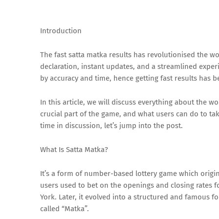
Introduction
The fast satta matka results has revolutionised the w
declaration, instant updates, and a streamlined exper
by accuracy and time, hence getting fast results has 
In this article, we will discuss everything about the 
crucial part of the game, and what users can do to ta
time in discussion, let’s jump into the post.
What Is Satta Matka?
It’s a form of number-based lottery game which origina
users used to bet on the openings and closing rates 
York. Later, it evolved into a structured and famous 
called “Matka”.