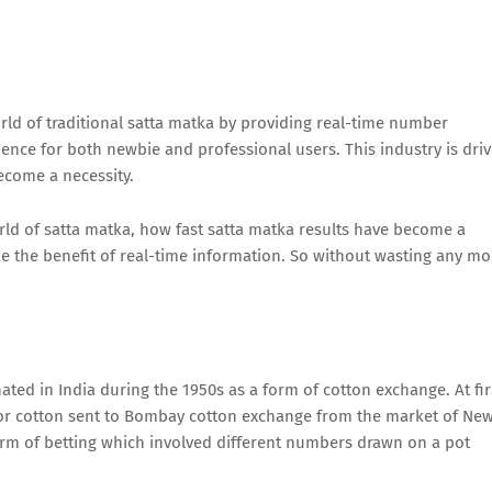
orld of traditional satta matka by providing real-time number
ience for both newbie and professional users. This industry is dri
become a necessity.
world of satta matka, how fast satta matka results have become a
ke the benefit of real-time information. So without wasting any mo
ted in India during the 1950s as a form of cotton exchange. At fir
for cotton sent to Bombay cotton exchange from the market of Ne
form of betting which involved different numbers drawn on a pot