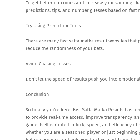
To get better outcomes and increase your winning ch
predictions, tips, and number guesses based on fast r
Try Using Prediction Tools
There are many fast satta matka result websites that p
reduce the randomness of your bets.
Avoid Chasing Losses
Don’t let the speed of results push you into emotional 
Conclusion
So finally you’re here! Fast Satta Matka Results has 
to provide real-time access, improve transparency, a
game itself is rooted in luck, speed, and efficiency of
whether you are a seasoned player or just beginning y
better decisions and help you to stay apart from the 