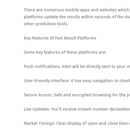
There are numerous mobile apps and websites which spe
platforms update the results within seconds of the dr
other prediction tools.
Key Features Of Fast Result Platforms
Some key features of these platforms are:
Push notifications: Alert will be directly sent to your 
User-Friendly Interface: It has easy navigation to check
Secure Access: Safe and encrypted browsing for the pr
Live Updates: You’ll receive instant number declaratio
Market Timings: Clear display of open and close time 