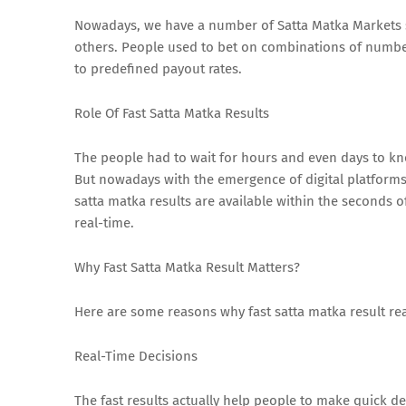
Nowadays, we have a number of Satta Matka Markets 
others. People used to bet on combinations of numbe
to predefined payout rates.
Role Of Fast Satta Matka Results
The people had to wait for hours and even days to kno
But nowadays with the emergence of digital platforms,
satta matka results are available within the seconds 
real-time.
Why Fast Satta Matka Result Matters?
Here are some reasons why fast satta matka result rea
Real-Time Decisions
The fast results actually help people to make quick d