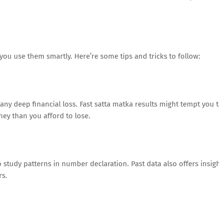
 you use them smartly. Here’re some tips and tricks to follow:
any deep financial loss. Fast satta matka results might tempt you 
ey than you afford to lose.
o study patterns in number declaration. Past data also offers insig
rs.