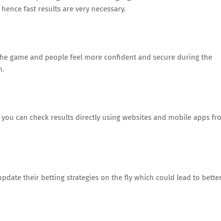
 hence fast results are very necessary.
 the game and people feel more confident and secure during the
n.
ts, you can check results directly using websites and mobile apps f
pdate their betting strategies on the fly which could lead to bette