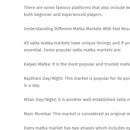
There are some famous platforms that also include ex
both beginner and experienced players.
Understanding Different Matka Markets With Fast Resu
All satta matka markets have unique timings and if yo
essential. Some popular satta matka markets are:
Kalyan Matka: It is the most popular and trusted mat
Rajdhani Day/Night: This market is popular for its qu
in a day.
Milan Day/Night: It is another well-established satta 
Main Mumbai: This market is considered as original m
Every matka market has two phases which includes ope