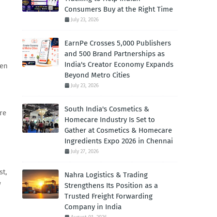
Consumers Buy at the Right Time
July 23, 2026
EarnPe Crosses 5,000 Publishers
and 500 Brand Partnerships as
India's Creator Economy Expands
ven
Beyond Metro Cities
July 23, 2026
South India's Cosmetics &
re
Homecare Industry Is Set to
Gather at Cosmetics & Homecare
Ingredients Expo 2026 in Chennai
July 27, 2026
st,
Nahra Logistics & Trading
w
Strengthens Its Position as a
Trusted Freight Forwarding
Company in India