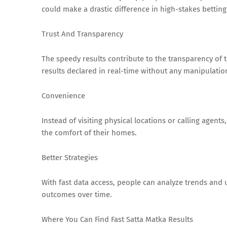
could make a drastic difference in high-stakes betting
Trust And Transparency
The speedy results contribute to the transparency of
results declared in real-time without any manipulatio
Convenience
Instead of visiting physical locations or calling agen
the comfort of their homes.
Better Strategies
With fast data access, people can analyze trends and u
outcomes over time.
Where You Can Find Fast Satta Matka Results