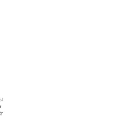
ed
e
er