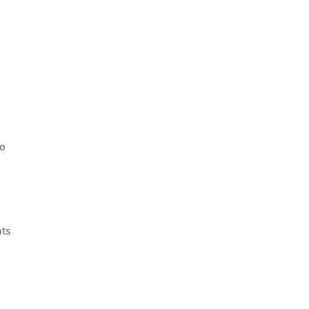
to
hts