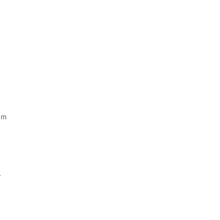
rom
r