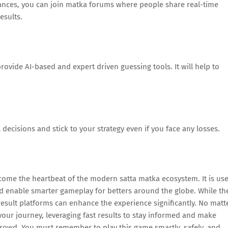
ances, you can join matka forums where people share real-time
esults.
rovide AI-based and expert driven guessing tools. It will help to
decisions and stick to your strategy even if you face any losses.
become the heartbeat of the modern satta matka ecosystem. It is us
nd enable smarter gameplay for betters around the globe. While th
 result platforms can enhance the experience significantly. No matt
our journey, leveraging fast results to stay informed and make
crowd. You must remember to play this game smartly, safely, and