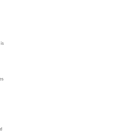
is
es
ed