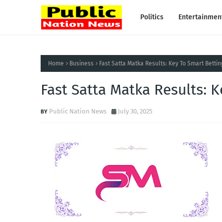
Politics
Entertainmen
Home
Business
Fast Satta Matka Results: Key To Smart Bettin
Fast Satta Matka Results: 
Public Nation News
July 30, 2025