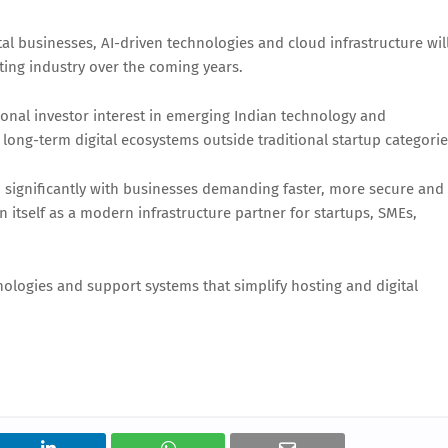
al businesses, AI-driven technologies and cloud infrastructure wil
ting industry over the coming years.
onal investor interest in emerging Indian technology and
 long-term digital ecosystems outside traditional startup categorie
d significantly with businesses demanding faster, more secure and
on itself as a modern infrastructure partner for startups, SMEs,
ologies and support systems that simplify hosting and digital