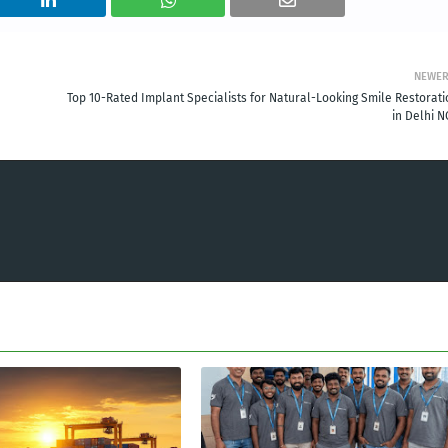
NEWE
Top 10-Rated Implant Specialists for Natural-Looking Smile Restorati
in Delhi N