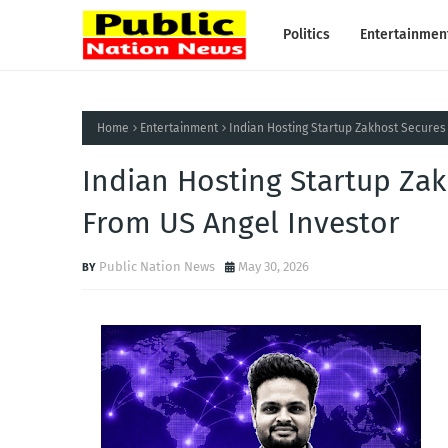
Politics
Entertainmen
Home
Entertainment
Indian Hosting Startup Zakhost Secures
Indian Hosting Startup Za
From US Angel Investor
Public Nation News
May 30, 2026