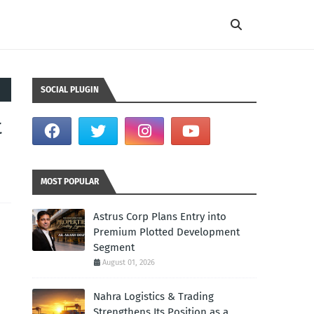
SOCIAL PLUGIN
t
MOST POPULAR
Astrus Corp Plans Entry into
Premium Plotted Development
Segment
August 01, 2026
Nahra Logistics & Trading
Strengthens Its Position as a