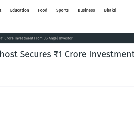
t
Education
Food
Sports
Business
Bhakti
 ₹1 Crore Investment From US Angel Investor
khost Secures ₹1 Crore Investmen