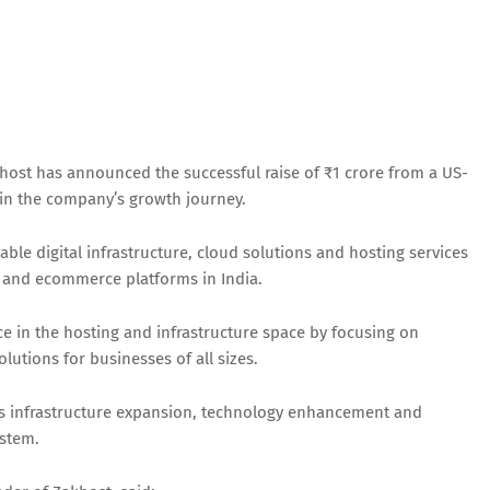
host has announced the successful raise of ₹1 crore from a US-
 in the company’s growth journey.
le digital infrastructure, cloud solutions and hosting services
s and ecommerce platforms in India.
ce in the hosting and infrastructure space by focusing on
utions for businesses of all sizes.
rds infrastructure expansion, technology enhancement and
stem.