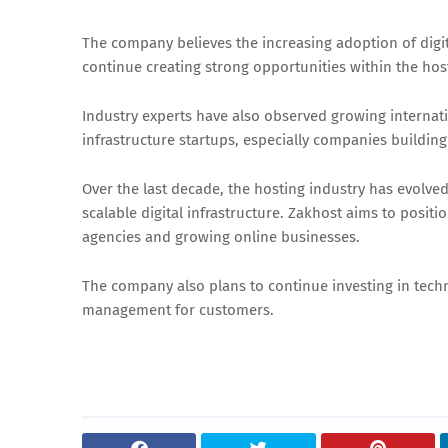
The company believes the increasing adoption of digit
continue creating strong opportunities within the hos
Industry experts have also observed growing internati
infrastructure startups, especially companies building
Over the last decade, the hosting industry has evolve
scalable digital infrastructure. Zakhost aims to positi
agencies and growing online businesses.
The company also plans to continue investing in techn
management for customers.