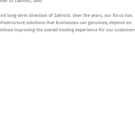
er of Zakhost, said:
and long-term direction of Zakhost. Over the years, our focus has
nfrastructure solutions that businesses can genuinely depend on.
ntinue improving the overall hosting experience for our customers