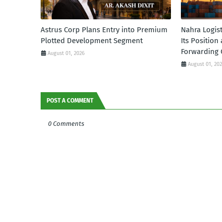
Astrus Corp Plans Entry into Premium
Nahra Logis
Plotted Development Segment
Its Position
Forwarding 
August 01, 2026
August 01, 20
POST A COMMENT
0 Comments