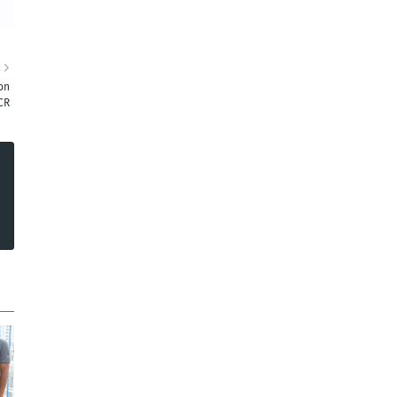
R
on
CR