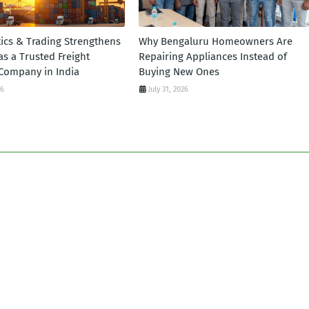
tics & Trading Strengthens
Why Bengaluru Homeowners Are
 as a Trusted Freight
Repairing Appliances Instead of
Company in India
Buying New Ones
26
July 31, 2026