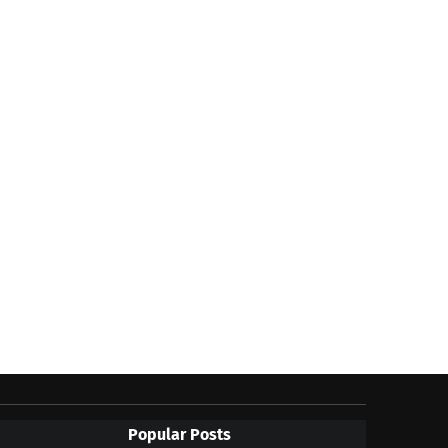
Popular Posts