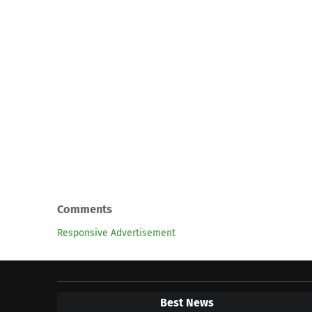
Comments
Responsive Advertisement
Best News