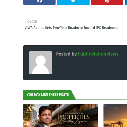
OLDER
VIWA Cables Sets Two-Year Roadmap Toward IPO Readiness
Posted by
Public Nation News
YOU MAY LIKE THESE POSTS