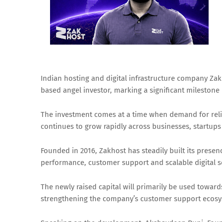
Indian hosting and digital infrastructure company Zak
based angel investor, marking a significant milestone
The investment comes at a time when demand for reliab
continues to grow rapidly across businesses, startup
Founded in 2016, Zakhost has steadily built its presen
performance, customer support and scalable digital sol
The newly raised capital will primarily be used towa
strengthening the company’s customer support ecosy