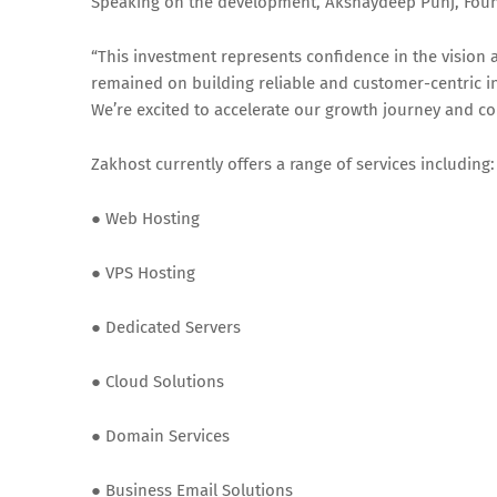
Speaking on the development, Akshaydeep Punj, Found
“This investment represents confidence in the vision 
remained on building reliable and customer-centric i
We’re excited to accelerate our growth journey and co
Zakhost currently offers a range of services including:
● Web Hosting
● VPS Hosting
● Dedicated Servers
● Cloud Solutions
● Domain Services
● Business Email Solutions