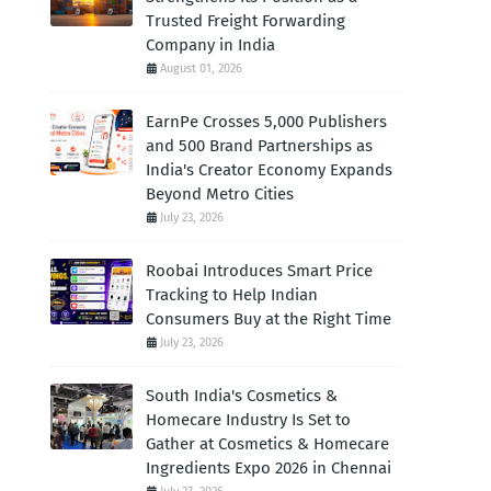
Trusted Freight Forwarding
Company in India
August 01, 2026
EarnPe Crosses 5,000 Publishers
and 500 Brand Partnerships as
India's Creator Economy Expands
Beyond Metro Cities
July 23, 2026
Roobai Introduces Smart Price
Tracking to Help Indian
Consumers Buy at the Right Time
July 23, 2026
South India's Cosmetics &
Homecare Industry Is Set to
Gather at Cosmetics & Homecare
Ingredients Expo 2026 in Chennai