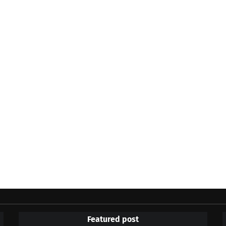
Featured post