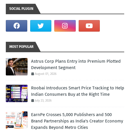
SOCIAL PLUGIN
MOST POPULAR
Astrus Corp Plans Entry into Premium Plotted
Development Segment
August 01, 2026
Roobai Introduces Smart Price Tracking to Help
Indian Consumers Buy at the Right Time
July 23, 2026
EarnPe Crosses 5,000 Publishers and 500
Brand Partnerships as India's Creator Economy
Expands Beyond Metro Cities