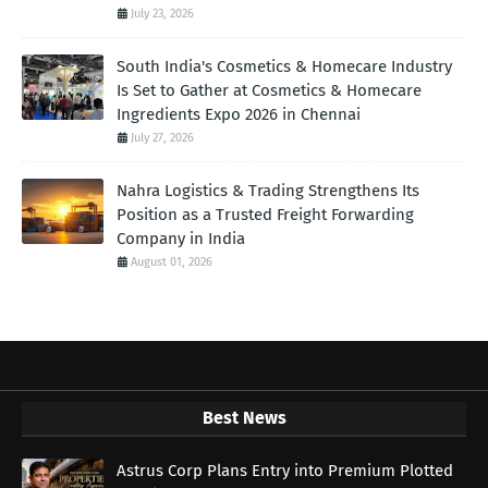
July 23, 2026
South India's Cosmetics & Homecare Industry
Is Set to Gather at Cosmetics & Homecare
Ingredients Expo 2026 in Chennai
July 27, 2026
Nahra Logistics & Trading Strengthens Its
Position as a Trusted Freight Forwarding
Company in India
August 01, 2026
Best News
Astrus Corp Plans Entry into Premium Plotted