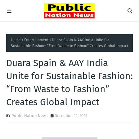
Home
Entertainment
Duara Spain & AAY India Unite for
Sustainable Fashion: “From Waste to Fashion” Creates Global Impact
Duara Spain & AAY India
Unite for Sustainable Fashion:
“From Waste to Fashion”
Creates Global Impact
Public Nation News
December 11, 2025