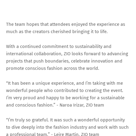
The team hopes that attendees enjoyed the experience as
much as the creators cherished bringing it to life.
With a continued commitment to sustainability and
international collaboration, ZIO looks forward to advancing
projects that push boundaries, celebrate innovation and
promote conscious fashion across the world.
“It has been a unique experience, and I’m taking with me
wonderful people who contributed to creating the event.
I’m very proud and happy to be working for a sustainable
and conscious fashion.” - Naroa Irizar, ZIO team
“I’m truly so grateful. It was such a wonderful opportunity
to dive deeply into the fashion industry and work with such
a professional team.” - Leire Martin, ZIO team