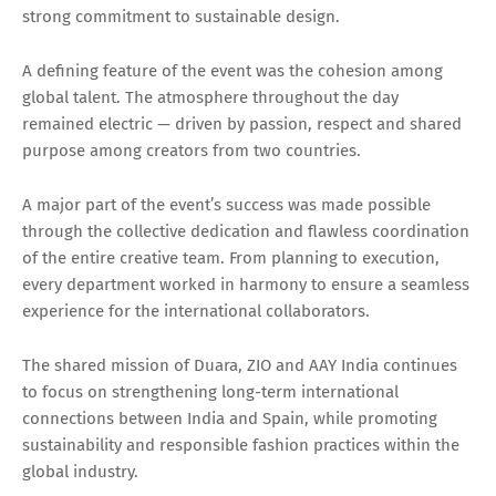
strong commitment to sustainable design.
A defining feature of the event was the cohesion among
global talent. The atmosphere throughout the day
remained electric — driven by passion, respect and shared
purpose among creators from two countries.
A major part of the event’s success was made possible
through the collective dedication and flawless coordination
of the entire creative team. From planning to execution,
every department worked in harmony to ensure a seamless
experience for the international collaborators.
The shared mission of Duara, ZIO and AAY India continues
to focus on strengthening long-term international
connections between India and Spain, while promoting
sustainability and responsible fashion practices within the
global industry.