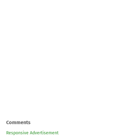
Comments
Responsive Advertisement