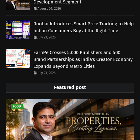
Development Segment
August 01, 2026
Roobai Introduces Smart Price Tracking to Help
Indian Consumers Buy at the Right Time
July 23, 2026
EarnPe Crosses 5,000 Publishers and 500
Brand Partnerships as India's Creator Economy
Expands Beyond Metro Cities
July 23, 2026
Featured post
FOOD