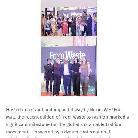
Hosted in a grand and impactful way by Nexus WestEnd
Mall, the recent edition of From Waste to Fashion marked a
significant milestone for the global sustainable fashion
movement — powered by a dynamic international