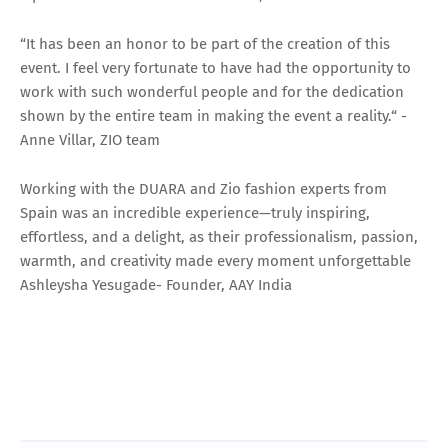
“It has been an honor to be part of the creation of this
event. I feel very fortunate to have had the opportunity to
work with such wonderful people and for the dedication
shown by the entire team in making the event a reality.“ -
Anne Villar, ZIO team
Working with the DUARA and Zio fashion experts from
Spain was an incredible experience—truly inspiring,
effortless, and a delight, as their professionalism, passion,
warmth, and creativity made every moment unforgettable
Ashleysha Yesugade- Founder, AAY India