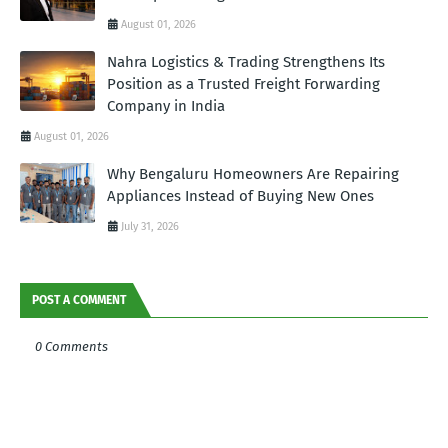
August 01, 2026
Nahra Logistics & Trading Strengthens Its
Position as a Trusted Freight Forwarding
Company in India
August 01, 2026
Why Bengaluru Homeowners Are Repairing
Appliances Instead of Buying New Ones
July 31, 2026
POST A COMMENT
0 Comments