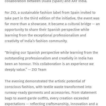
collaboration between Duara (Spain) and AAY India.
For ZIO, a sustainable fashion label from Spain invited to
take part in the third edition of the initiative, the event was
far more than a showcase. It became a cultural bridge — an
opportunity to share their Spanish perspective while
learning from the exceptional professionalism and
creativity of India’s fashion community.
“Bringing our Spanish perspective while learning from the
outstanding professionalism and creativity in India has
been an honour. This collaboration is an experience we
deeply value.” — ZIO Team
The evening demonstrated the artistic potential of
conscious fashion, with textile waste transformed into
runway-ready garments and accessories. From statement
bags to avant-garde outfits, every creation exceeded
expectations — reflecting craftsmanship, innovation and a