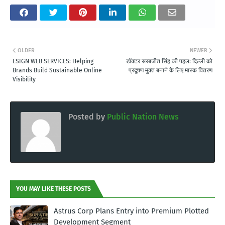
OLDER
NEWER
ESIGN WEB SERVICES: Helping
डॉक्टर सरबजीत सिंह की पहल: दिल्ली को
Brands Build Sustainable Online
प्रदूषण मुक्त बनाने के लिए मास्क वितरण
Visibility
Posted by
Public Nation News
YOU MAY LIKE THESE POSTS
Astrus Corp Plans Entry into Premium Plotted
Development Segment