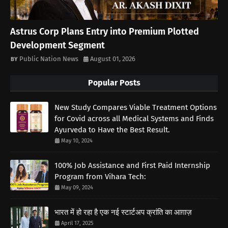
Astrus Corp Plans Entry into Premium Plotted
Development Segment
Public Nation News
August 01, 2026
Popular Posts
New Study Compares Viable Treatment Options
for Covid across all Medical Systems and Finds
Ayurveda to Have the Best Result.
May 10, 2024
100% Job Assistance and First Paid Internship
Program from Vihara Tech:
May 09, 2024
भारत में हो रहा है एक नई स्टार्टअप क्रांति का आग़ाज़
April 17, 2025