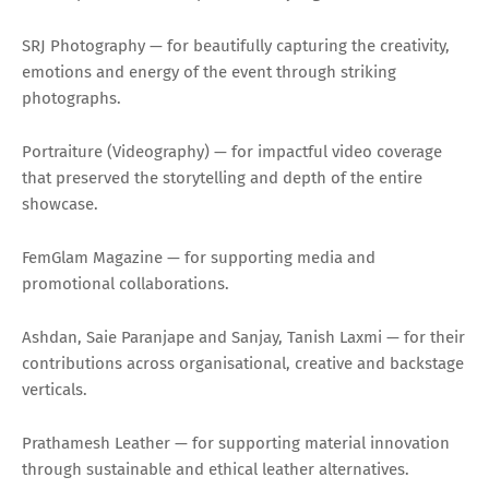
SRJ Photography — for beautifully capturing the creativity,
emotions and energy of the event through striking
photographs.
Portraiture (Videography) — for impactful video coverage
that preserved the storytelling and depth of the entire
showcase.
FemGlam Magazine — for supporting media and
promotional collaborations.
Ashdan, Saie Paranjape and Sanjay, Tanish Laxmi — for their
contributions across organisational, creative and backstage
verticals.
Prathamesh Leather — for supporting material innovation
through sustainable and ethical leather alternatives.