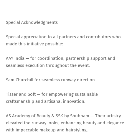
Special Acknowledgments
Special appreciation to all partners and contributors who
made this initiative possible:
AAY India — for coordination, partnership support and
seamless execution throughout the event.
Sam Churchill for seamless runway direction
Tisser and Soft — for empowering sustainable
craftsmanship and artisanal innovation.
AS Academy of Beauty & SSK by Shubham — Their artistry
elevated the runway looks, enhancing beauty and elegance
with impeccable makeup and hairstyling.