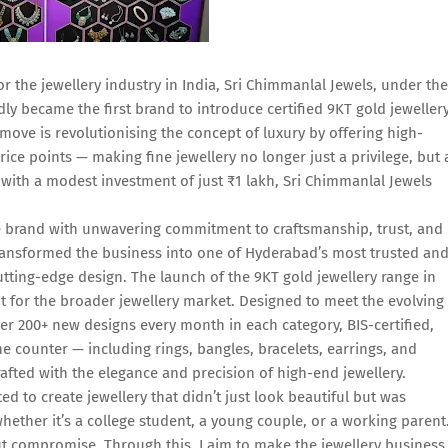
r the jewellery industry in India, Sri Chimmanlal Jewels, under the
y became the first brand to introduce certified 9KT gold jeweller
move is revolutionising the concept of luxury by offering high-
price points — making fine jewellery no longer just a privilege, but 
 with a modest investment of just ₹1 lakh, Sri Chimmanlal Jewels
e brand with unwavering commitment to craftsmanship, trust, and
transformed the business into one of Hyderabad’s most trusted an
utting-edge design. The launch of the 9KT gold jewellery range in
t for the broader jewellery market. Designed to meet the evolving
ver 200+ new designs every month in each category, BIS-certified,
the counter — including rings, bangles, bracelets, earrings, and
crafted with the elegance and precision of high-end jewellery.
 to create jewellery that didn’t just look beautiful but was
hether it’s a college student, a young couple, or a working parent
out compromise. Through this, I aim to make the jewellery business