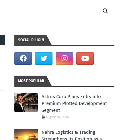
SOCIAL PLUGIN
MOST POPULAR
Astrus Corp Plans Entry into
Premium Plotted Development
Segment
August 01, 2026
Nahra Logistics & Trading
Strengthens Its Position as a