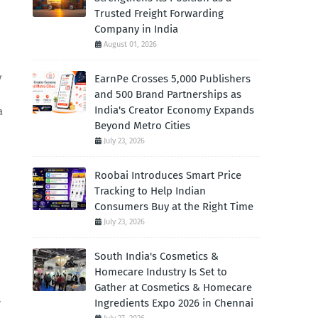
Trusted Freight Forwarding
Company in India
August 01, 2026
y
EarnPe Crosses 5,000 Publishers
and 500 Brand Partnerships as
India's Creator Economy Expands
a
Beyond Metro Cities
July 23, 2026
Roobai Introduces Smart Price
d
Tracking to Help Indian
Consumers Buy at the Right Time
July 23, 2026
South India's Cosmetics &
Homecare Industry Is Set to
Gather at Cosmetics & Homecare
.
Ingredients Expo 2026 in Chennai