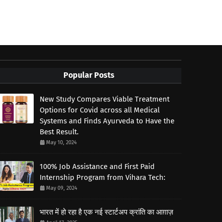
Popular Posts
New Study Compares Viable Treatment
Options for Covid across all Medical
Systems and Finds Ayurveda to Have the
Best Result.
May 10, 2024
100% Job Assistance and First Paid
Internship Program from Vihara Tech:
May 09, 2024
भारत में हो रहा है एक नई स्टार्टअप क्रांति का आग़ाज़