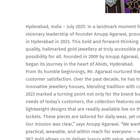
Hyderabad, India – July 2025: In a landmark moment fo
visionary leadership of Founder Anupp Agarwal, proudl
in Hyderabad in 2023. This bold and forward-thinking 
quality, hallmarked gold jewellery at truly accessible 
possibility for all. Founded in 2009 by Anupp Agarwal,
began its journey in the heart of Abids, Hyderabad.
From its humble beginnings, Mr. Agarwal nurtured th
customer satisfaction. Over the past decade, he has 
innovative jewellery houses, blending tradition with c
2023 marked a turning point not only for the brand bu
needs of today’s customers, the collection features o
lightweight designs that are readily available live on 
lockets. These pieces are tailored for daily wear, yet 
Our mission was clear,” says Anupp Agarwal. “We wanted
practical, wearable, and within reach for everyone — w
9KT gold allows us to deliver luxury with value, with