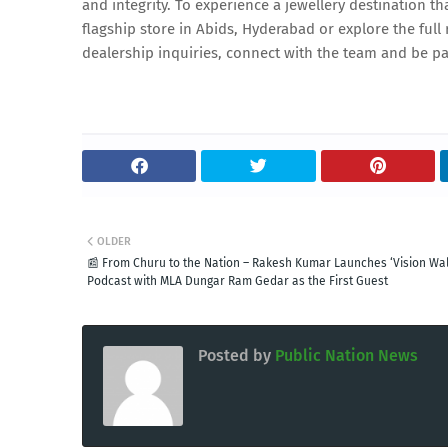
and integrity. To experience a jewellery destination th
flagship store in Abids, Hyderabad or explore the ful
dealership inquiries, connect with the team and be par
OLDER
📰 From Churu to the Nation – Rakesh Kumar Launches ‘Vision Wal
Podcast with MLA Dungar Ram Gedar as the First Guest
Posted by
Public Nation News