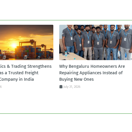
tics & Trading Strengthens
Why Bengaluru Homeowners Are
 as a Trusted Freight
Repairing Appliances Instead of
Company in India
Buying New Ones
26
July 31, 2026