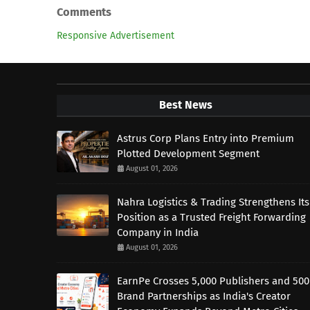
Comments
Responsive Advertisement
Best News
Astrus Corp Plans Entry into Premium
Plotted Development Segment
August 01, 2026
Nahra Logistics & Trading Strengthens Its
Position as a Trusted Freight Forwarding
Company in India
August 01, 2026
EarnPe Crosses 5,000 Publishers and 500
Brand Partnerships as India's Creator