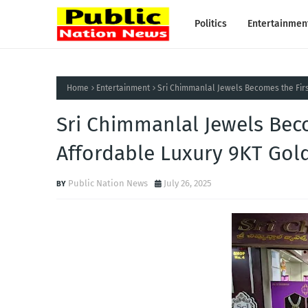
Politics
Entertainmen
Home
Entertainment
Sri Chimmanlal Jewels Becomes the Firs
Sri Chimmanlal Jewels Bec
Affordable Luxury 9KT Gold
Public Nation News
July 26, 2025