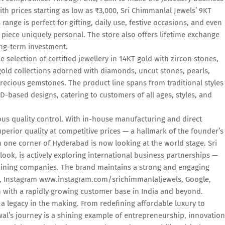
th prices starting as low as ₹3,000, Sri Chimmanlal Jewels’ 9KT
s range is perfect for gifting, daily use, festive occasions, and even
piece uniquely personal. The store also offers lifetime exchange
ong-term investment.
 selection of certified jewellery in 14KT gold with zircon stones,
old collections adorned with diamonds, uncut stones, pearls,
recious gemstones. The product line spans from traditional styles
D-based designs, catering to customers of all ages, styles, and
ous quality control. With in-house manufacturing and direct
perior quality at competitive prices — a hallmark of the founder’s
n one corner of Hyderabad is now looking at the world stage. Sri
ook, is actively exploring international business partnerships —
 mining companies. The brand maintains a strong and engaging
ok, Instagram www.instagram.com/srichimmanlaljewels, Google,
 with a rapidly growing customer base in India and beyond.
's a legacy in the making. From redefining affordable luxury to
al’s journey is a shining example of entrepreneurship, innovation