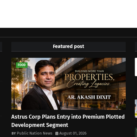
Featured post
FOOD
Astrus Corp Plans Entry into Premium Plotted
Development Segment
Public Nation News
August 01, 2026