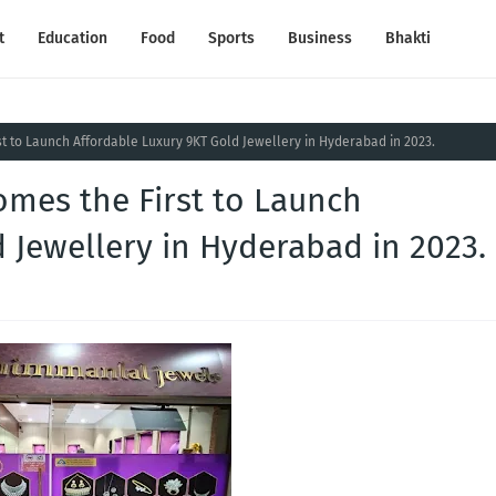
t
Education
Food
Sports
Business
Bhakti
t to Launch Affordable Luxury 9KT Gold Jewellery in Hyderabad in 2023.
omes the First to Launch
 Jewellery in Hyderabad in 2023.