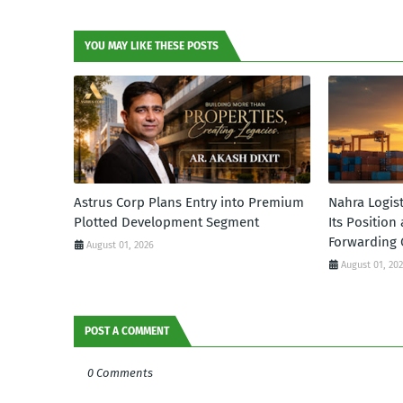
YOU MAY LIKE THESE POSTS
Astrus Corp Plans Entry into Premium
Nahra Logis
Plotted Development Segment
Its Position
Forwarding 
August 01, 2026
August 01, 20
POST A COMMENT
0 Comments