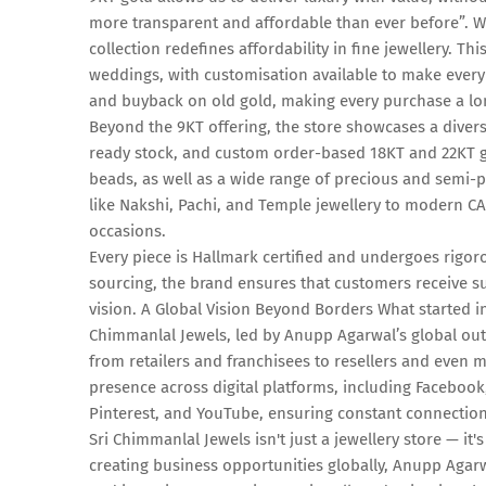
more transparent and affordable than ever before”. Wi
collection redefines affordability in fine jewellery. Thi
weddings, with customisation available to make every 
and buyback on old gold, making every purchase a l
Beyond the 9KT offering, the store showcases a diverse
ready stock, and custom order-based 18KT and 22KT g
beads, as well as a wide range of precious and semi-p
like Nakshi, Pachi, and Temple jewellery to modern CA
occasions.
Every piece is Hallmark certified and undergoes rigor
sourcing, the brand ensures that customers receive su
vision. A Global Vision Beyond Borders What started i
Chimmanlal Jewels, led by Anupp Agarwal’s global outl
from retailers and franchisees to resellers and even
presence across digital platforms, including Facebo
Pinterest, and YouTube, ensuring constant connection
Sri Chimmanlal Jewels isn't just a jewellery store — it
creating business opportunities globally, Anupp Agarw