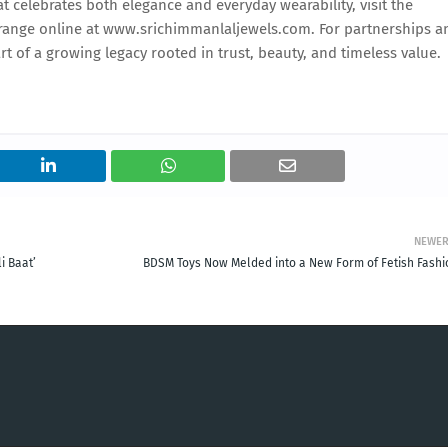
at celebrates both elegance and everyday wearability, visit the
l range online at www.srichimmanlaljewels.com. For partnerships a
t of a growing legacy rooted in trust, beauty, and timeless value.
NEWE
i Baat’
BDSM Toys Now Melded into a New Form of Fetish Fashi