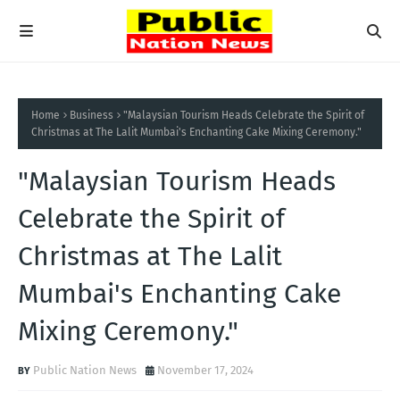
Home
Business
"Malaysian Tourism Heads Celebrate the Spirit of
Christmas at The Lalit Mumbai's Enchanting Cake Mixing Ceremony."
"Malaysian Tourism Heads
Celebrate the Spirit of
Christmas at The Lalit
Mumbai's Enchanting Cake
Mixing Ceremony."
Public Nation News
November 17, 2024