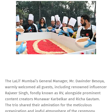
The LaLiT Mumbai’s General Manager, Mr. Davinder Besoya,
warmly welcomed all guests, including renowned influencer
Rajveer Singh, fondly known as RV, alongside prominent
content creators Munawar Karbelkar and Richa Gautam.
The trio shared their admiration for the meticulous
organization and joyful atmosphere of the ceremony,