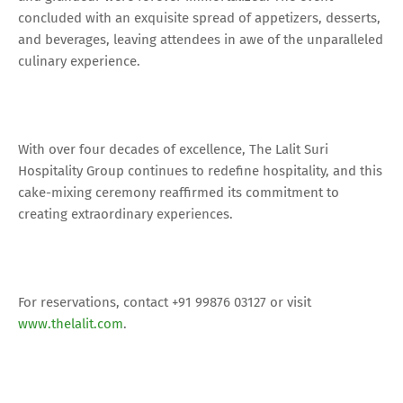
concluded with an exquisite spread of appetizers, desserts,
and beverages, leaving attendees in awe of the unparalleled
culinary experience.
With over four decades of excellence, The Lalit Suri
Hospitality Group continues to redefine hospitality, and this
cake-mixing ceremony reaffirmed its commitment to
creating extraordinary experiences.
For reservations, contact +91 99876 03127 or visit
www.thelalit.com
.