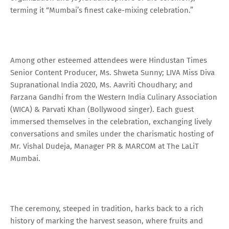
terming it “Mumbai’s finest cake-mixing celebration.”
Among other esteemed attendees were Hindustan Times
Senior Content Producer, Ms. Shweta Sunny; LIVA Miss Diva
Supranational India 2020, Ms. Aavriti Choudhary; and
Farzana Gandhi from the Western India Culinary Association
(WICA) & Parvati Khan (Bollywood singer). Each guest
immersed themselves in the celebration, exchanging lively
conversations and smiles under the charismatic hosting of
Mr. Vishal Dudeja, Manager PR & MARCOM at The LaLiT
Mumbai.
The ceremony, steeped in tradition, harks back to a rich
history of marking the harvest season, where fruits and