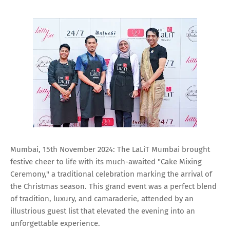
Mumbai, 15th November 2024: The LaLiT Mumbai brought
festive cheer to life with its much-awaited "Cake Mixing
Ceremony," a traditional celebration marking the arrival of
the Christmas season. This grand event was a perfect blend
of tradition, luxury, and camaraderie, attended by an
illustrious guest list that elevated the evening into an
unforgettable experience.