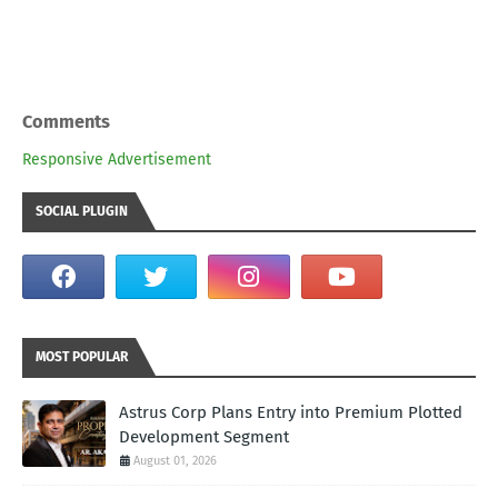
Comments
Responsive Advertisement
SOCIAL PLUGIN
MOST POPULAR
Astrus Corp Plans Entry into Premium Plotted
Development Segment
August 01, 2026