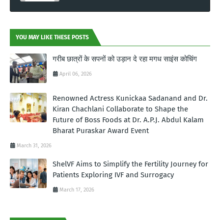
YOU MAY LIKE THESE POSTS
गरीब छात्रों के सपनों को उड़ान दे रहा मगध साइंस कोचिंग
April 06, 2026
Renowned Actress Kunickaa Sadanand and Dr.
Kiran Chachlani Collaborate to Shape the
Future of Boss Foods at Dr. A.P.J. Abdul Kalam
Bharat Puraskar Award Event
March 31, 2026
ShelVF Aims to Simplify the Fertility Journey for
Patients Exploring IVF and Surrogacy
March 17, 2026