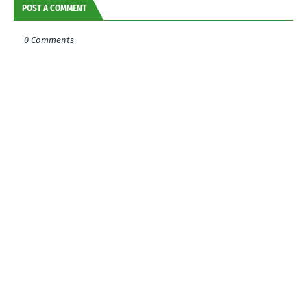
POST A COMMENT
0 Comments