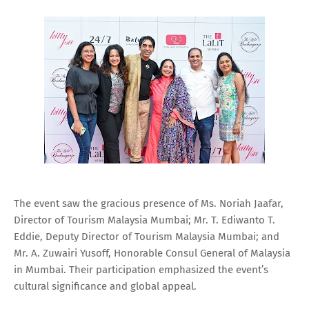
The event saw the gracious presence of Ms. Noriah Jaafar,
Director of Tourism Malaysia Mumbai; Mr. T. Ediwanto T.
Eddie, Deputy Director of Tourism Malaysia Mumbai; and
Mr. A. Zuwairi Yusoff, Honorable Consul General of Malaysia
in Mumbai. Their participation emphasized the event’s
cultural significance and global appeal.