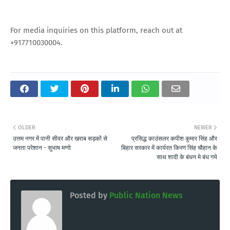
For media inquiries on this platform, reach out at
+917710030004.
OLDER
NEWER
उत्तम नगर में पानी सीवर और खराब सड़कों से
प्रसिद्ध काउंसलर कपीश कुमार सिंह और
जनता परेशान - सुभाष मग्गो
बिहार सरकार में कार्यरत किरण सिंह चौहान के
साथ शादी के बंधन मे बंध गये
Posted by
Public Nation News