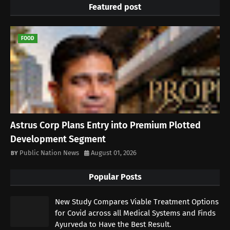
Featured post
FOOD
Astrus Corp Plans Entry into Premium Plotted
Development Segment
Public Nation News
August 01, 2026
Popular Posts
New Study Compares Viable Treatment Options
for Covid across all Medical Systems and Finds
Ayurveda to Have the Best Result.