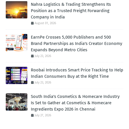
Nahra Logistics & Trading Strengthens Its
Position as a Trusted Freight Forwarding
Company in India
August 01, 2026
EarnPe Crosses 5,000 Publishers and 500
Brand Partnerships as India's Creator Economy
Expands Beyond Metro Cities
July 23, 2026
Roobai Introduces Smart Price Tracking to Help
Indian Consumers Buy at the Right Time
July 23, 2026
South India's Cosmetics & Homecare Industry
Is Set to Gather at Cosmetics & Homecare
Ingredients Expo 2026 in Chennai
July 27, 2026