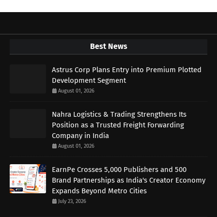
Best News
Astrus Corp Plans Entry into Premium Plotted
Development Segment
August 01, 2026
Nahra Logistics & Trading Strengthens Its
Position as a Trusted Freight Forwarding
Company in India
August 01, 2026
EarnPe Crosses 5,000 Publishers and 500
Brand Partnerships as India's Creator Economy
Expands Beyond Metro Cities
July 23, 2026