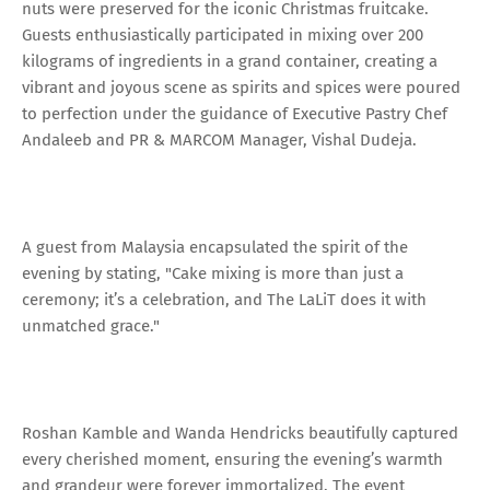
nuts were preserved for the iconic Christmas fruitcake.
Guests enthusiastically participated in mixing over 200
kilograms of ingredients in a grand container, creating a
vibrant and joyous scene as spirits and spices were poured
to perfection under the guidance of Executive Pastry Chef
Andaleeb and PR & MARCOM Manager, Vishal Dudeja.
A guest from Malaysia encapsulated the spirit of the
evening by stating, "Cake mixing is more than just a
ceremony; it’s a celebration, and The LaLiT does it with
unmatched grace."
Roshan Kamble and Wanda Hendricks beautifully captured
every cherished moment, ensuring the evening’s warmth
and grandeur were forever immortalized. The event